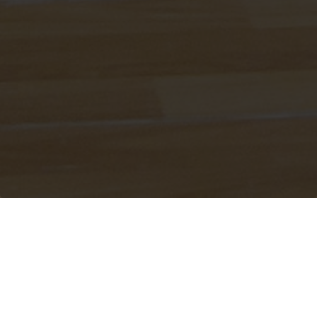
ABOUT IMANI