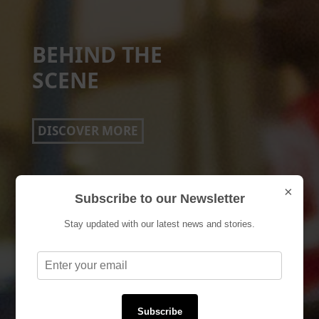
EVENTS
DISCOVER MORE
×
Subscribe to our Newsletter
Stay updated with our latest news and stories.
Subscribe